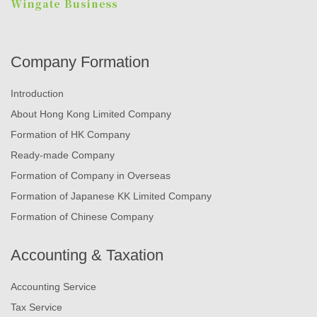
Company Formation
Introduction
About Hong Kong Limited Company
Formation of HK Company
Ready-made Company
Formation of Company in Overseas
Formation of Japanese KK Limited Company
Formation of Chinese Company
Accounting & Taxation
Accounting Service
Tax Service