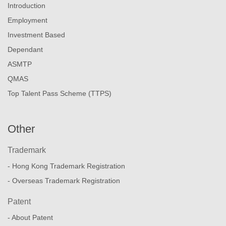
Introduction
Employment
Investment Based
Dependant
ASMTP
QMAS
Top Talent Pass Scheme (TTPS)
Other
Trademark
- Hong Kong Trademark Registration
- Overseas Trademark Registration
Patent
- About Patent