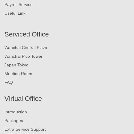
Payroll Service
Useful Link
Serviced Office
Wanchai Central Plaza
Wanchai Pico Tower
Japan Tokyo
Meeting Room
FAQ
Virtual Office
Introduction
Packages
Extra Service Support