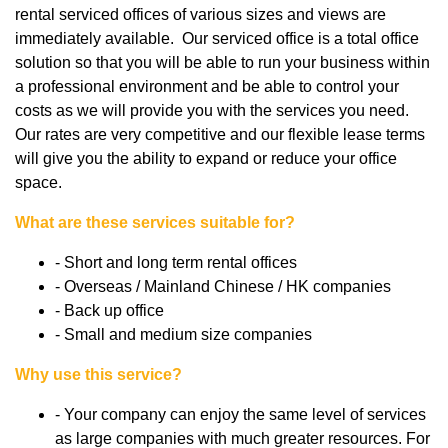
rental serviced offices of various sizes and views are
immediately available. Our serviced office is a total office
solution so that you will be able to run your business within
a professional environment and be able to control your
costs as we will provide you with the services you need.
Our rates are very competitive and our flexible lease terms
will give you the ability to expand or reduce your office
space.
What are these services suitable for?
- Short and long term rental offices
- Overseas / Mainland Chinese / HK companies
- Back up office
- Small and medium size companies
Why use this service?
- Your company can enjoy the same level of services
as large companies with much greater resources. For