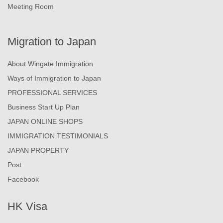
Meeting Room
Migration to Japan
About Wingate Immigration
Ways of Immigration to Japan
PROFESSIONAL SERVICES
Business Start Up Plan
JAPAN ONLINE SHOPS
IMMIGRATION TESTIMONIALS
JAPAN PROPERTY
Post
Facebook
HK Visa