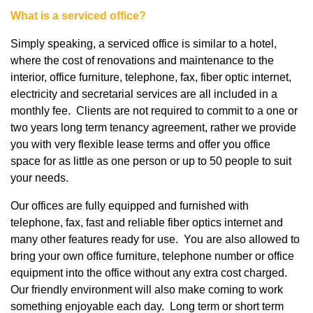
What is a serviced office?
Simply speaking, a serviced office is similar to a hotel,
where the cost of renovations and maintenance to the
interior, office furniture, telephone, fax, fiber optic internet,
electricity and secretarial services are all included in a
monthly fee. Clients are not required to commit to a one or
two years long term tenancy agreement, rather we provide
you with very flexible lease terms and offer you office
space for as little as one person or up to 50 people to suit
your needs.
Our offices are fully equipped and furnished with
telephone, fax, fast and reliable fiber optics internet and
many other features ready for use. You are also allowed to
bring your own office furniture, telephone number or office
equipment into the office without any extra cost charged.
Our friendly environment will also make coming to work
something enjoyable each day. Long term or short term