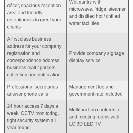
Wet pantry with
décor, spacious reception
microwave, fridge, steamer
area and friendly
and distilled hot / chilled
receptionists to greet your
water facilities
clients
A first class business
address for your company
registration and
Provide company signage
correspondence address,
display service
business mail / parcels
collection and notification
Professional secretaries
Management fee and
answer phone calls
government rate included
24 hour access 7 days a
Multifunction conference
week, CCTV monitoring,
and meeting rooms with
tight security system all
LG 3D LED TV
year round