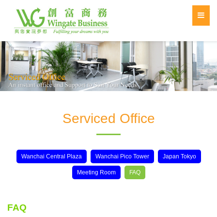
Serviced Office
Wanchai Central Plaza
Wanchai Pico Tower
Japan Tokyo
Meeting Room
FAQ
FAQ