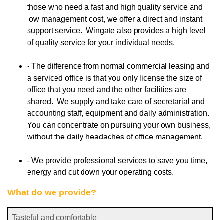
those who need a fast and high quality service and
low management cost, we offer a direct and instant
support service. Wingate also provides a high level
of quality service for your individual needs.
- The difference from normal commercial leasing and
a serviced office is that you only license the size of
office that you need and the other facilities are
shared. We supply and take care of secretarial and
accounting staff, equipment and daily administration.
You can concentrate on pursuing your own business,
without the daily headaches of office management.
- We provide professional services to save you time,
energy and cut down your operating costs.
What do we provide?
Tasteful and comfortable