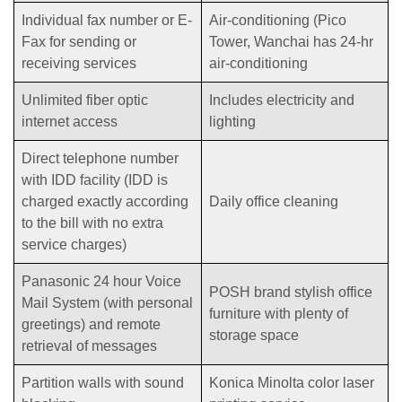
Individual fax number or E-
Air-conditioning (Pico
Fax for sending or
Tower, Wanchai has 24-hr
receiving services
air-conditioning
Unlimited fiber optic
Includes electricity and
internet access
lighting
Direct telephone number
with IDD facility (IDD is
charged exactly according
Daily office cleaning
to the bill with no extra
service charges)
Panasonic 24 hour Voice
POSH brand stylish office
Mail System (with personal
furniture with plenty of
greetings) and remote
storage space
retrieval of messages
Partition walls with sound
Konica Minolta color laser