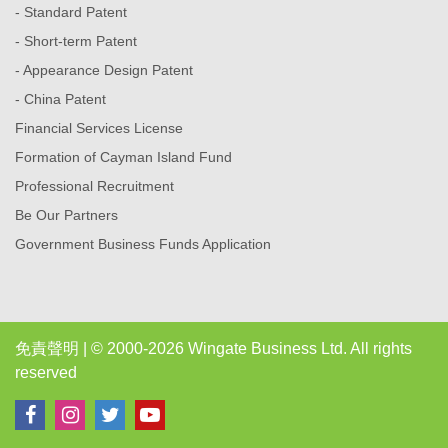
- Standard Patent
- Short-term Patent
- Appearance Design Patent
- China Patent
Financial Services License
Formation of Cayman Island Fund
Professional Recruitment
Be Our Partners
Government Business Funds Application
免責聲明
| © 2000-2026 Wingate Business Ltd. All rights
reserved