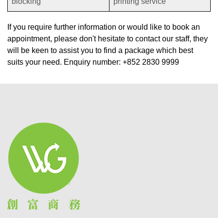
blocking
printing service
If you require further information or would like to book an
appointment, please don't hesitate to contact our staff, they
will be keen to assist you to find a package which best
suits your need. Enquiry number: +852 2830 9999