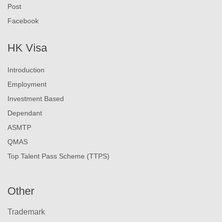
Post
Facebook
HK Visa
Introduction
Employment
Investment Based
Dependant
ASMTP
QMAS
Top Talent Pass Scheme (TTPS)
Other
Trademark