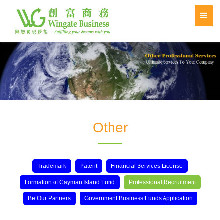
Other
Trademark
Patent
Financial Services License
Formation of Cayman Island Fund
Professional Recruitment
Be Our Partners
Government Business Funds Application