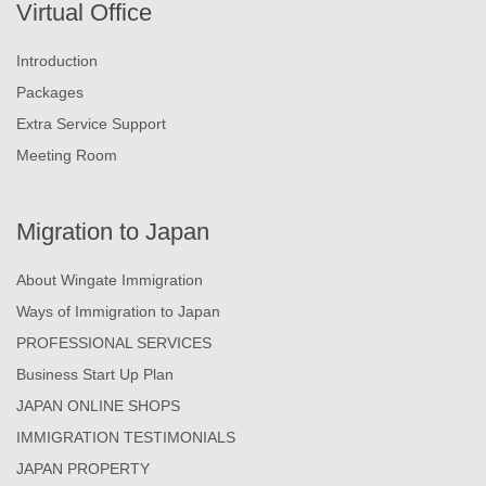
Virtual Office
Introduction
Packages
Extra Service Support
Meeting Room
Migration to Japan
About Wingate Immigration
Ways of Immigration to Japan
PROFESSIONAL SERVICES
Business Start Up Plan
JAPAN ONLINE SHOPS
IMMIGRATION TESTIMONIALS
JAPAN PROPERTY