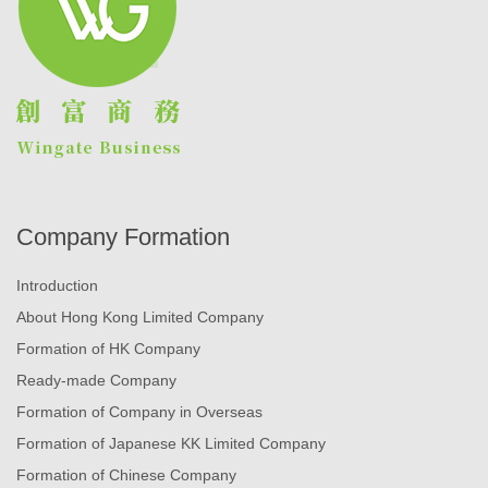
Company Formation
Introduction
About Hong Kong Limited Company
Formation of HK Company
Ready-made Company
Formation of Company in Overseas
Formation of Japanese KK Limited Company
Formation of Chinese Company