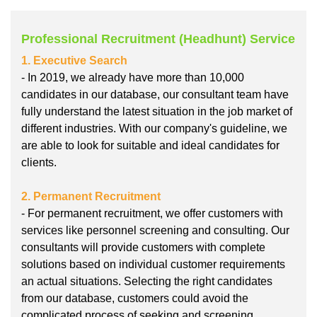
Professional Recruitment (Headhunt) Service
1. Executive Search
- In 2019, we already have more than 10,000
candidates in our database, our consultant team have
fully understand the latest situation in the job market of
different industries. With our company's guideline, we
are able to look for suitable and ideal candidates for
clients.
2. Permanent Recruitment
- For permanent recruitment, we offer customers with
services like personnel screening and consulting. Our
consultants will provide customers with complete
solutions based on individual customer requirements
an actual situations. Selecting the right candidates
from our database, customers could avoid the
complicated process of seeking and screening