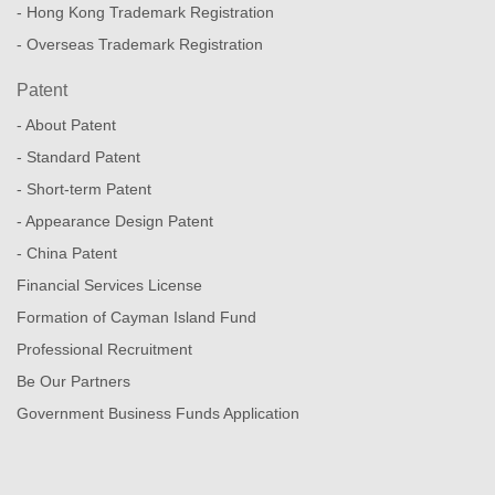
- Hong Kong Trademark Registration
- Overseas Trademark Registration
Patent
- About Patent
- Standard Patent
- Short-term Patent
- Appearance Design Patent
- China Patent
Financial Services License
Formation of Cayman Island Fund
Professional Recruitment
Be Our Partners
Government Business Funds Application