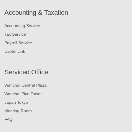
Accounting & Taxation
Accounting Service
Tax Service
Payroll Service
Useful Link
Serviced Office
Wanchai Central Plaza
Wanchai Pico Tower
Japan Tokyo
Meeting Room
FAQ