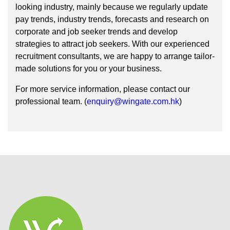
looking industry, mainly because we regularly update
pay trends, industry trends, forecasts and research on
corporate and job seeker trends and develop
strategies to attract job seekers. With our experienced
recruitment consultants, we are happy to arrange tailor-
made solutions for you or your business.
For more service information, please contact our
professional team. (
enquiry@wingate.com.hk
)