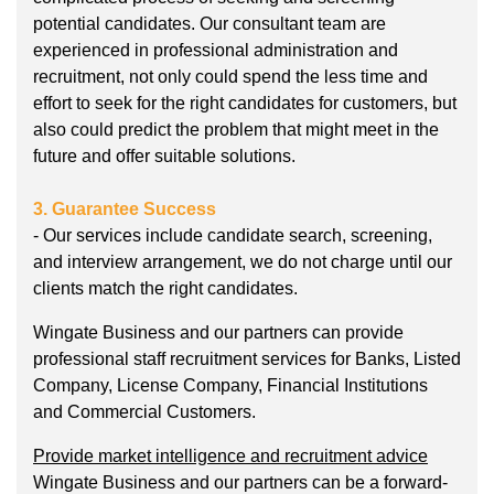
potential candidates. Our consultant team are
experienced in professional administration and
recruitment, not only could spend the less time and
effort to seek for the right candidates for customers, but
also could predict the problem that might meet in the
future and offer suitable solutions.
3. Guarantee Success
- Our services include candidate search, screening,
and interview arrangement, we do not charge until our
clients match the right candidates.
Wingate Business and our partners can provide
professional staff recruitment services for Banks, Listed
Company, License Company, Financial Institutions
and Commercial Customers.
Provide market intelligence and recruitment advice
Wingate Business and our partners can be a forward-