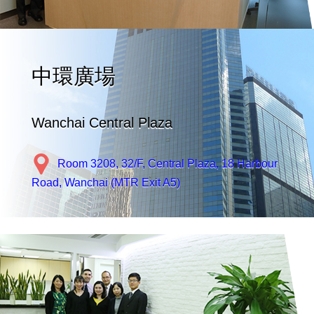
中環廣場
Wanchai Central Plaza
Room 3208, 32/F, Central Plaza, 18 Harbour
Road, Wanchai (MTR Exit A5)