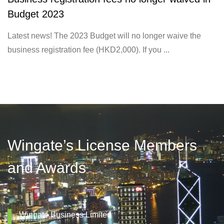
Budget 2023
Latest news! The 2023 Budget will no longer waive the
business registration fee (HKD2,000). If you ...
Wingate’s License Members
and Awards
Wingate Business Limited