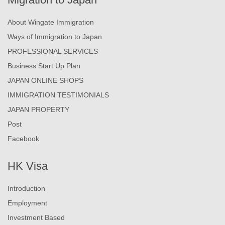
About Wingate Immigration
Ways of Immigration to Japan
PROFESSIONAL SERVICES
Business Start Up Plan
JAPAN ONLINE SHOPS
IMMIGRATION TESTIMONIALS
JAPAN PROPERTY
Post
Facebook
HK Visa
Introduction
Employment
Investment Based