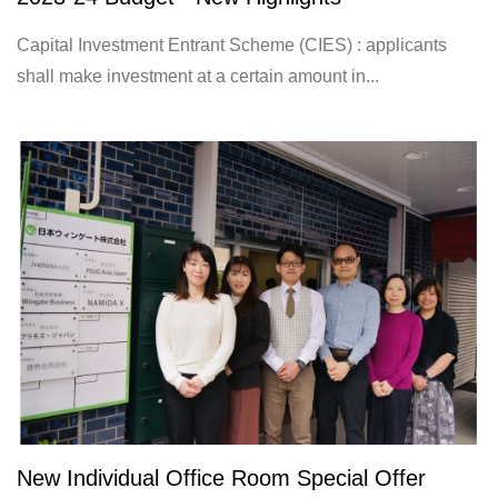
Capital Investment Entrant Scheme (CIES) : applicants
shall make investment at a certain amount in...
New Individual Office Room Special Offer