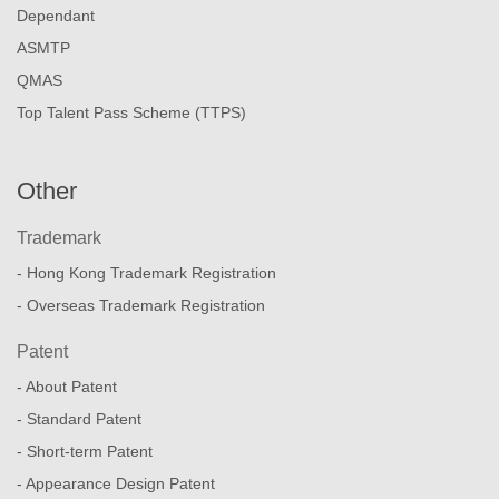
Dependant
ASMTP
QMAS
Top Talent Pass Scheme (TTPS)
Other
Trademark
- Hong Kong Trademark Registration
- Overseas Trademark Registration
Patent
- About Patent
- Standard Patent
- Short-term Patent
- Appearance Design Patent