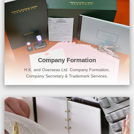
Company Formation
H.K. and Overseas Ltd. Company Formation,
Company Secretary & Trademark Services.