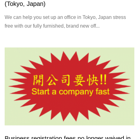
(Tokyo, Japan)
We can help you set up an office in Tokyo, Japan stress
free with our fully furnished, brand new off...
Business registration fees no longer waived in