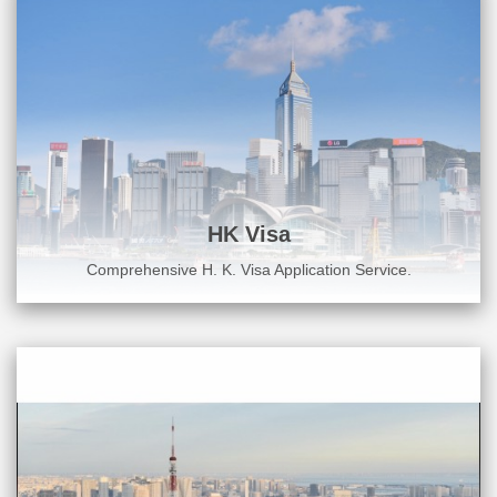
HK Visa
Comprehensive H. K. Visa Application Service.