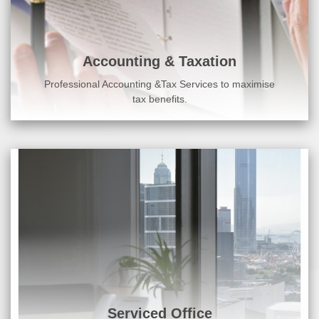
Accounting & Taxation
Professional Accounting &Tax Services to maximise
tax benefits.
Serviced Office