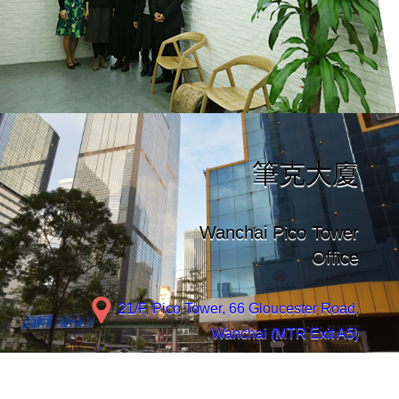
筆克大廈
Wanchai Pico Tower
Office
21/F, Pico Tower, 66 Gloucester Road,
Wanchai (MTR Exit A5)