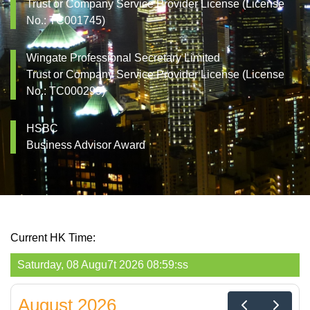
Trust or Company Service Provider License (License
No.: TC001745)
Wingate Professional Secretary Limited
Trust or Company Service Provider License (License
No.: TC000299)
HSBC
Business Advisor Award
Current HK Time:
Saturday, 08 Augu9t 2026 08:59:ss
August 2026