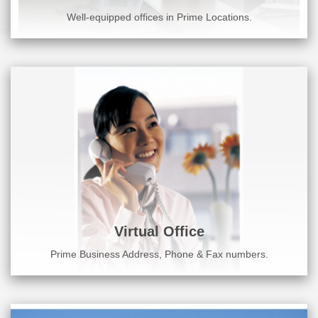
Well-equipped offices in Prime Locations.
Virtual Office
Prime Business Address, Phone & Fax numbers.