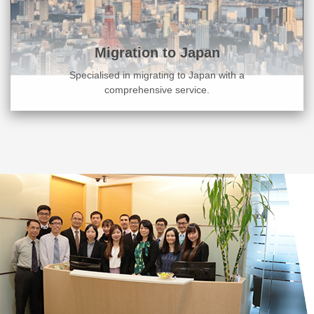
Migration to Japan
Specialised in migrating to Japan with a
comprehensive service.