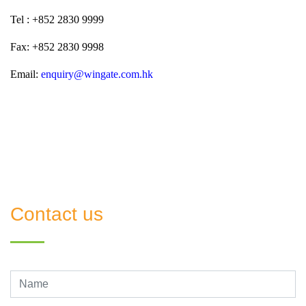
Tel :
+852 2830 9999
Fax:
+852 2830 9998
Email:
enquiry@wingate.com.hk
Contact us