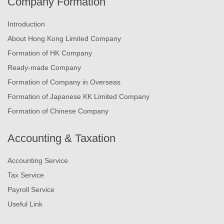
Company Formation
Introduction
About Hong Kong Limited Company
Formation of HK Company
Ready-made Company
Formation of Company in Overseas
Formation of Japanese KK Limited Company
Formation of Chinese Company
Accounting & Taxation
Accounting Service
Tax Service
Payroll Service
Useful Link