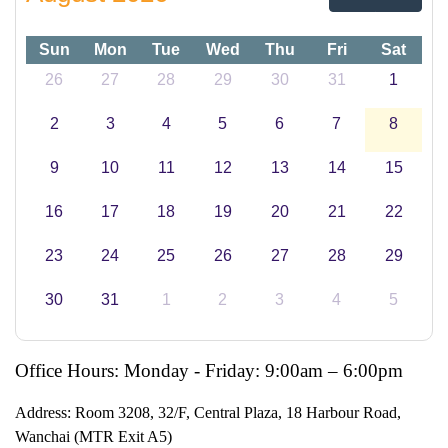
Sun
Mon
Tue
Wed
Thu
Fri
Sat
26
27
28
29
30
31
1
2
3
4
5
6
7
8
9
10
11
12
13
14
15
16
17
18
19
20
21
22
23
24
25
26
27
28
29
30
31
1
2
3
4
5
Office Hours: Monday - Friday: 9:00am – 6:00pm
Address:
Room 3208, 32/F, Central Plaza, 18 Harbour Road,
Wanchai (MTR Exit A5)