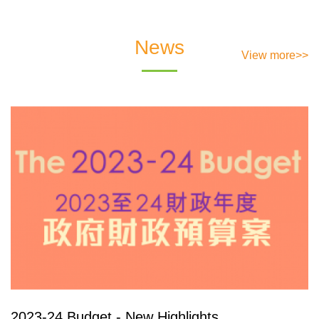
News
View more>>
2023-24 Budget - New Highlights