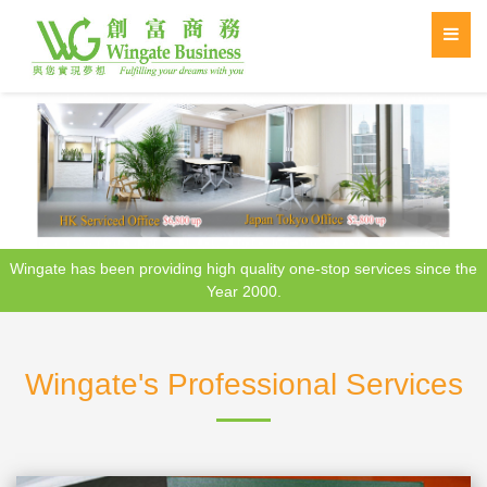
Wingate has been providing high quality one-stop services since the
Year 2000.
Wingate's Professional Services