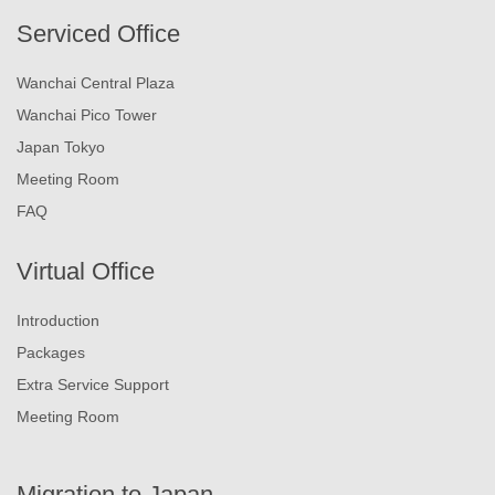
Serviced Office
Wanchai Central Plaza
Wanchai Pico Tower
Japan Tokyo
Meeting Room
FAQ
Virtual Office
Introduction
Packages
Extra Service Support
Meeting Room
Migration to Japan