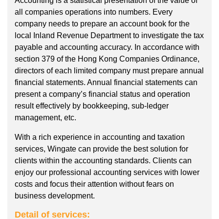
Accounting is a statistical presentation of the value of
all companies operations into numbers. Every
company needs to prepare an account book for the
local Inland Revenue Department to investigate the tax
payable and accounting accuracy. In accordance with
section 379 of the Hong Kong Companies Ordinance,
directors of each limited company must prepare annual
financial statements. Annual financial statements can
present a company’s financial status and operation
result effectively by bookkeeping, sub-ledger
management, etc.
With a rich experience in accounting and taxation
services, Wingate can provide the best solution for
clients within the accounting standards. Clients can
enjoy our professional accounting services with lower
costs and focus their attention without fears on
business development.
Detail of services: