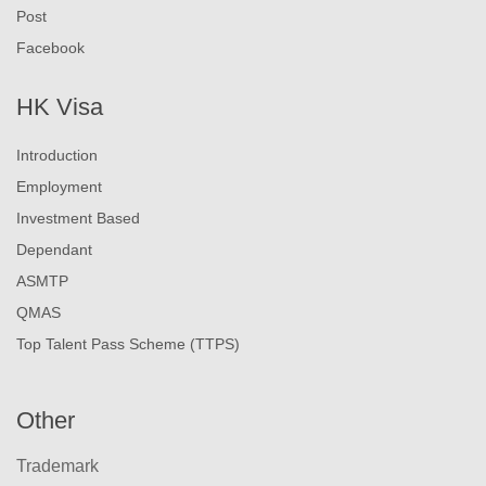
Post
Facebook
HK Visa
Introduction
Employment
Investment Based
Dependant
ASMTP
QMAS
Top Talent Pass Scheme (TTPS)
Other
Trademark