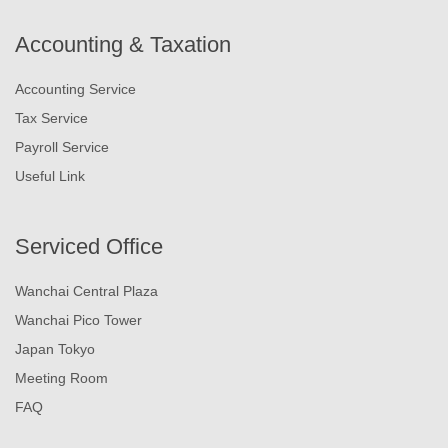
Accounting & Taxation
Accounting Service
Tax Service
Payroll Service
Useful Link
Serviced Office
Wanchai Central Plaza
Wanchai Pico Tower
Japan Tokyo
Meeting Room
FAQ