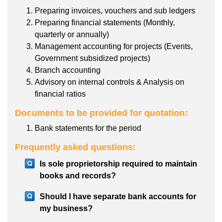
Preparing invoices, vouchers and sub ledgers
Preparing financial statements (Monthly,
quarterly or annually)
Management accounting for projects (Events,
Government subsidized projects)
Branch accounting
Advisory on internal controls & Analysis on
financial ratios
Documents to be provided for quotation:
Bank statements for the period
Frequently asked questions:
Is sole proprietorship required to maintain
books and records?
Should I have separate bank accounts for
my business?