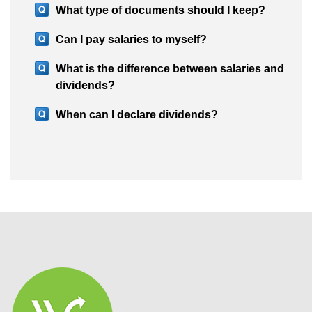
What type of documents should I keep?
Can I pay salaries to myself?
What is the difference between salaries and
dividends?
When can I declare dividends?