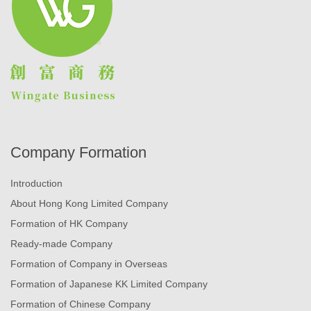
Company Formation
Introduction
About Hong Kong Limited Company
Formation of HK Company
Ready-made Company
Formation of Company in Overseas
Formation of Japanese KK Limited Company
Formation of Chinese Company