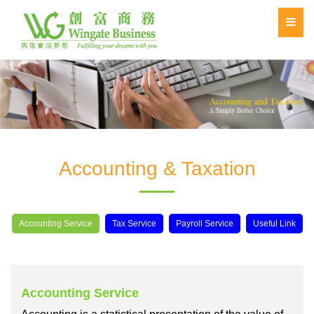
Accounting & Taxation
Accounting Service
Tax Service
Payroll Service
Useful Link
Accounting Service