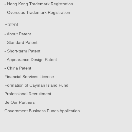
- Hong Kong Trademark Registration
- Overseas Trademark Registration
Patent
- About Patent
- Standard Patent
- Short-term Patent
- Appearance Design Patent
- China Patent
Financial Services License
Formation of Cayman Island Fund
Professional Recruitment
Be Our Partners
Government Business Funds Application