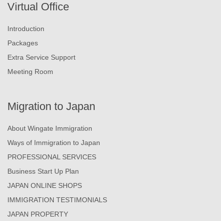
Virtual Office
Introduction
Packages
Extra Service Support
Meeting Room
Migration to Japan
About Wingate Immigration
Ways of Immigration to Japan
PROFESSIONAL SERVICES
Business Start Up Plan
JAPAN ONLINE SHOPS
IMMIGRATION TESTIMONIALS
JAPAN PROPERTY