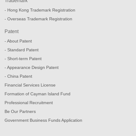
Trademark
- Hong Kong Trademark Registration
- Overseas Trademark Registration
Patent
- About Patent
- Standard Patent
- Short-term Patent
- Appearance Design Patent
- China Patent
Financial Services License
Formation of Cayman Island Fund
Professional Recruitment
Be Our Partners
Government Business Funds Application