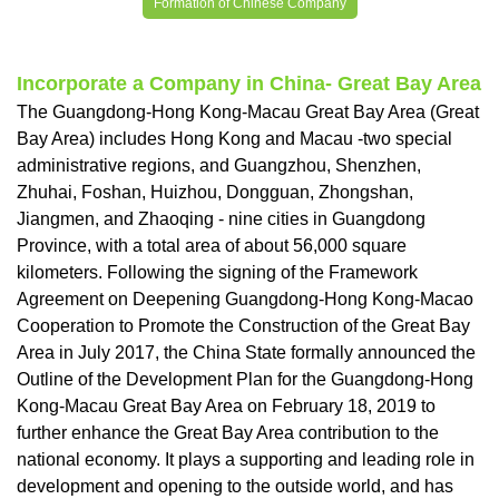
Formation of Chinese Company
Incorporate a Company in China- Great Bay Area
The Guangdong-Hong Kong-Macau Great Bay Area (Great
Bay Area) includes Hong Kong and Macau -two special
administrative regions, and Guangzhou, Shenzhen,
Zhuhai, Foshan, Huizhou, Dongguan, Zhongshan,
Jiangmen, and Zhaoqing - nine cities in Guangdong
Province, with a total area of ​​about 56,000 square
kilometers. Following the signing of the Framework
Agreement on Deepening Guangdong-Hong Kong-Macao
Cooperation to Promote the Construction of the Great Bay
Area in July 2017, the China State formally announced the
Outline of the Development Plan for the Guangdong-Hong
Kong-Macau Great Bay Area on February 18, 2019 to
further enhance the Great Bay Area contribution to the
national economy. It plays a supporting and leading role in
development and opening to the outside world, and has