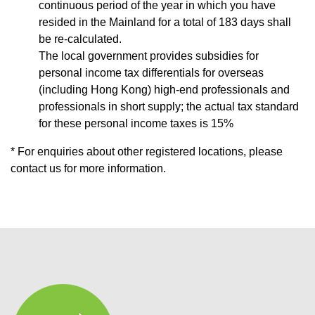
continuous period of the year in which you have
resided in the Mainland for a total of 183 days shall
be re-calculated.
The local government provides subsidies for
personal income tax differentials for overseas
(including Hong Kong) high-end professionals and
professionals in short supply; the actual tax standard
for these personal income taxes is 15%
* For enquiries about other registered locations, please
contact us for more information.