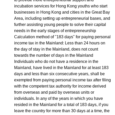
incubation services for Hong Kong youths who start
businesses in Hong Kong and cities in the Great Bay
Area, including setting up entrepreneurial bases, and
further assisting young people to solve their capital
needs in the early stages of entrepreneurship
Calculation method of "183 days" for paying personal
income tax in the Mainland: Less than 24 hours on
the day of stay in the Mainland, does not count
towards the number of days in the Mainland
Individuals who do not have a residence in the
Mainland, have lived in the Mainland for at least 183
days and less than six consecutive years, shall be
exempted from paying personal income tax after filing
with the competent tax authority for income derived
from overseas and paid by overseas units or
individuals. In any of the years in which you have
resided in the Mainland for a total of 183 days, if you
leave the country for more than 30 days at a time, the