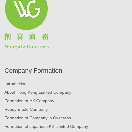
Company Formation
Introduction
About Hong Kong Limited Company
Formation of HK Company
Ready-made Company
Formation of Company in Overseas
Formation of Japanese KK Limited Company