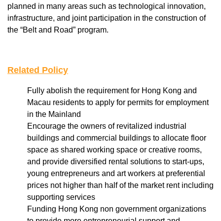
planned in many areas such as technological innovation,
infrastructure, and joint participation in the construction of
the “Belt and Road” program.
Related Policy
Fully abolish the requirement for Hong Kong and
Macau residents to apply for permits for employment
in the Mainland
Encourage the owners of revitalized industrial
buildings and commercial buildings to allocate floor
space as shared working space or creative rooms,
and provide diversified rental solutions to start-ups,
young entrepreneurs and art workers at preferential
prices not higher than half of the market rent including
supporting services
Funding Hong Kong non government organizations
to provide more entrepreneurial support and