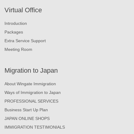
Virtual Office
Introduction
Packages
Extra Service Support
Meeting Room
Migration to Japan
About Wingate Immigration
Ways of Immigration to Japan
PROFESSIONAL SERVICES
Business Start Up Plan
JAPAN ONLINE SHOPS
IMMIGRATION TESTIMONIALS