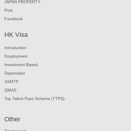
JAPAN PROPERTY
Post
Facebook
HK Visa
Introduction
Employment
Investment Based
Dependant
ASMTP
QMAS
Top Talent Pass Scheme (TTPS)
Other