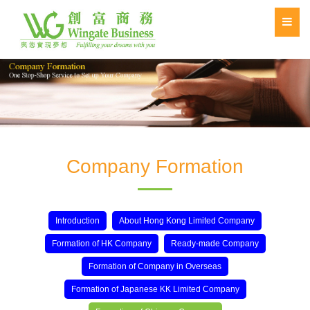
Company Formation
Introduction
About Hong Kong Limited Company
Formation of HK Company
Ready-made Company
Formation of Company in Overseas
Formation of Japanese KK Limited Company