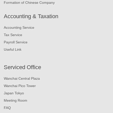
Formation of Chinese Company
Accounting & Taxation
Accounting Service
Tax Service
Payroll Service
Useful Link
Serviced Office
Wanchai Central Plaza
Wanchai Pico Tower
Japan Tokyo
Meeting Room
FAQ