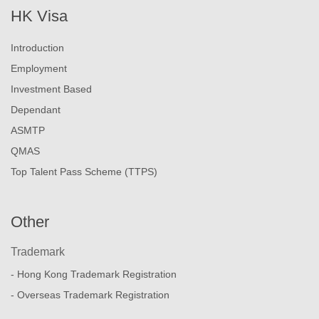
HK Visa
Introduction
Employment
Investment Based
Dependant
ASMTP
QMAS
Top Talent Pass Scheme (TTPS)
Other
Trademark
- Hong Kong Trademark Registration
- Overseas Trademark Registration