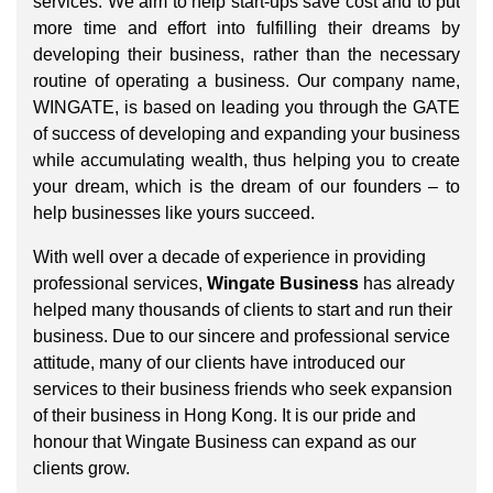
services. We aim to help start-ups save cost and to put
more time and effort into fulfilling their dreams by
developing their business, rather than the necessary
routine of operating a business. Our company name,
WINGATE, is based on leading you through the GATE
of success of developing and expanding your business
while accumulating wealth, thus helping you to create
your dream, which is the dream of our founders – to
help businesses like yours succeed.
With well over a decade of experience in providing
professional services,
Wingate Business
has already
helped many thousands of clients to start and run their
business. Due to our sincere and professional service
attitude, many of our clients have introduced our
services to their business friends who seek expansion
of their business in Hong Kong. It is our pride and
honour that Wingate Business can expand as our
clients grow.