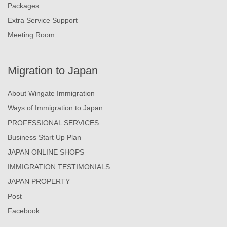
Packages
Extra Service Support
Meeting Room
Migration to Japan
About Wingate Immigration
Ways of Immigration to Japan
PROFESSIONAL SERVICES
Business Start Up Plan
JAPAN ONLINE SHOPS
IMMIGRATION TESTIMONIALS
JAPAN PROPERTY
Post
Facebook