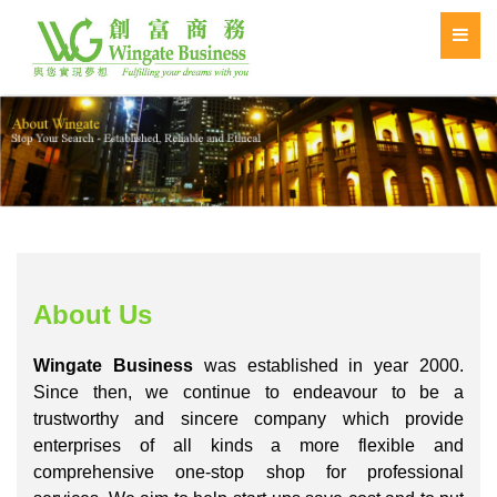
About Us
Wingate Business
was established in year 2000.
Since then, we continue to endeavour to be a
trustworthy and sincere company which provide
enterprises of all kinds a more flexible and
comprehensive one-stop shop for professional