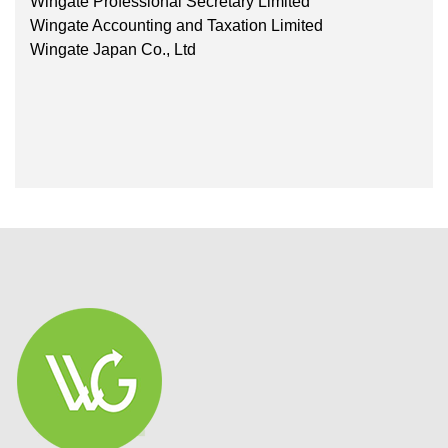
Wingate Professional Secretary Limited
Wingate Accounting and Taxation Limited
Wingate Japan Co., Ltd