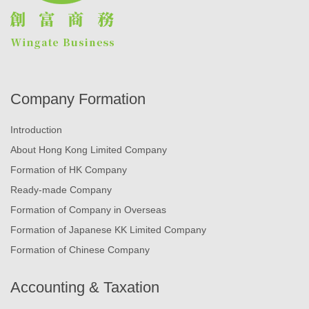
Company Formation
Introduction
About Hong Kong Limited Company
Formation of HK Company
Ready-made Company
Formation of Company in Overseas
Formation of Japanese KK Limited Company
Formation of Chinese Company
Accounting & Taxation