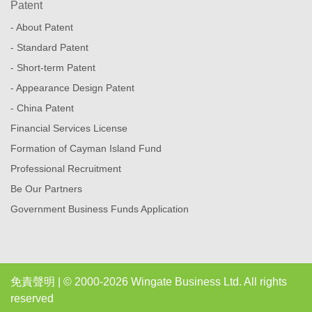
Patent
- About Patent
- Standard Patent
- Short-term Patent
- Appearance Design Patent
- China Patent
Financial Services License
Formation of Cayman Island Fund
Professional Recruitment
Be Our Partners
Government Business Funds Application
免責聲明
| © 2000-2026 Wingate Business Ltd. All rights
reserved