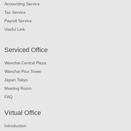
Accounting Service
Tax Service
Payroll Service
Useful Link
Serviced Office
Wanchai Central Plaza
Wanchai Pico Tower
Japan Tokyo
Meeting Room
FAQ
Virtual Office
Introduction