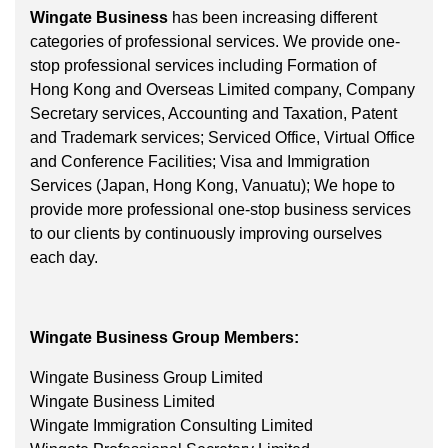
Wingate Business
has been increasing different
categories of professional services. We provide one-
stop professional services including Formation of
Hong Kong and Overseas Limited company, Company
Secretary services, Accounting and Taxation, Patent
and Trademark services; Serviced Office, Virtual Office
and Conference Facilities; Visa and Immigration
Services (Japan, Hong Kong, Vanuatu); We hope to
provide more professional one-stop business services
to our clients by continuously improving ourselves
each day.
Wingate Business Group Members:
Wingate Business Group Limited
Wingate Business Limited
Wingate Immigration Consulting Limited