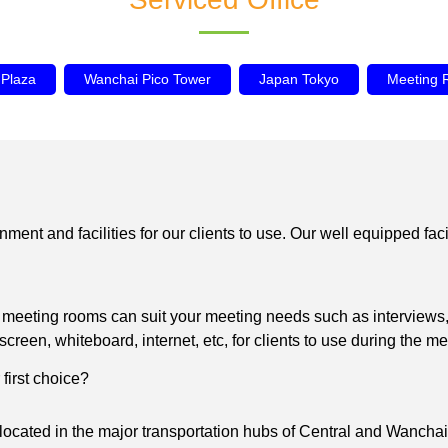
 Plaza
Wanchai Pico Tower
Japan Tokyo
Meeting
 and facilities for our clients to use. Our well equipped facilit
s meeting rooms can suit your meeting needs such as interviews,
en, whiteboard, internet, etc, for clients to use during the me
first choice?
ocated in the major transportation hubs of Central and Wanchai