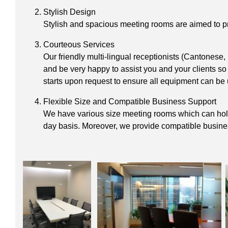
Stylish Design
Stylish and spacious meeting rooms are aimed to pro
Courteous Services
Our friendly multi-lingual receptionists (Cantonese
and be very happy to assist you and your clients so
starts upon request to ensure all equipment can be 
Flexible Size and Compatible Business Support
We have various size meeting rooms which can hold u
day basis. Moreover, we provide compatible business