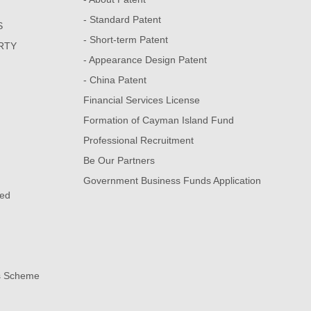
- Standard Patent
S
- Short-term Patent
RTY
- Appearance Design Patent
- China Patent
Financial Services License
Formation of Cayman Island Fund
Professional Recruitment
Be Our Partners
Government Business Funds Application
sed
s Scheme