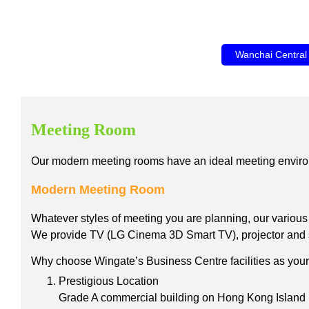
Wanchai Central
Meeting Room
Our modern meeting rooms have an ideal meeting environment
Modern Meeting Room
Whatever styles of meeting you are planning, our variou
We provide TV (LG Cinema 3D Smart TV), projector and scre
Why choose Wingate’s Business Centre facilities as your 
Prestigious Location
Grade A commercial building on Hong Kong Island l