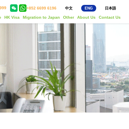
999
+852 6699 6196
中文
ENG
日本語
e
HK Visa
Migration to Japan
Other
About Us
Contact Us