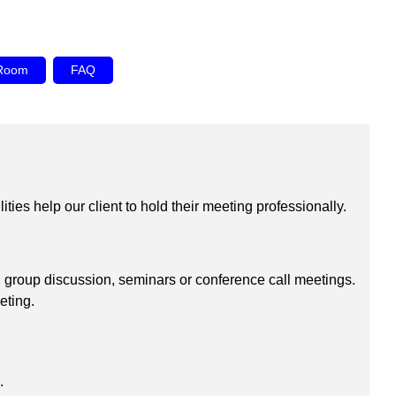
 Room
FAQ
ies help our client to hold their meeting professionally.
 group discussion, seminars or conference call meetings.
eting.
.