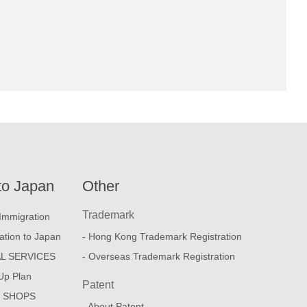
to Japan
Other
Trademark
Immigration
ation to Japan
- Hong Kong Trademark Registration
L SERVICES
- Overseas Trademark Registration
Up Plan
Patent
E SHOPS
- About Patent