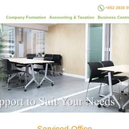
+852 2830 9
Company Formation
Accounting & Taxation
Business Centr
Serviced Office