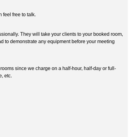
eel free to talk.
sionally. They will take your clients to your booked room,
glad to demonstrate any equipment before your meeting
ooms since we charge on a half-hour, half-day or full-
, etc.