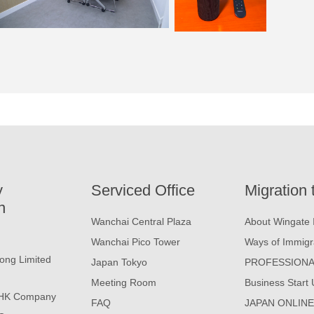
y
Serviced Office
Migration 
n
Wanchai Central Plaza
About Wingate 
Wanchai Pico Tower
Ways of Immigr
ong Limited
Japan Tokyo
PROFESSIONA
Meeting Room
Business Start 
 HK Company
FAQ
JAPAN ONLIN