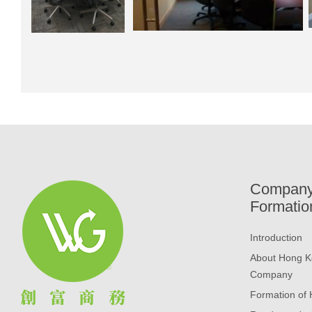
Compan
Formatio
Introduction
About Hong K
Company
Formation of