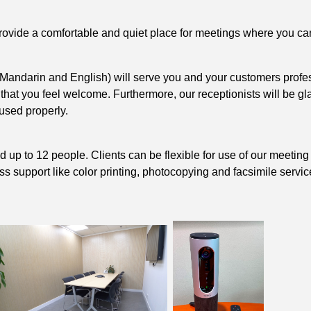
vide a comfortable and quiet place for meetings where you can f
, Mandarin and English) will serve you and your customers profes
 that you feel welcome. Furthermore, our receptionists will be 
used properly.
p to 12 people. Clients can be flexible for use of our meeting r
 support like color printing, photocopying and facsimile service