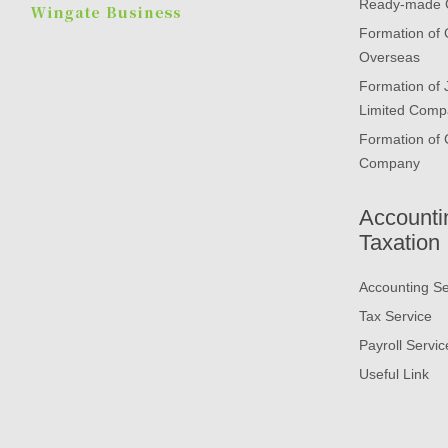
Ready-made
Formation of
Overseas
Formation of
Limited Comp
Formation of 
Company
Accounti
Taxation
Accounting Se
Tax Service
Payroll Servic
Useful Link