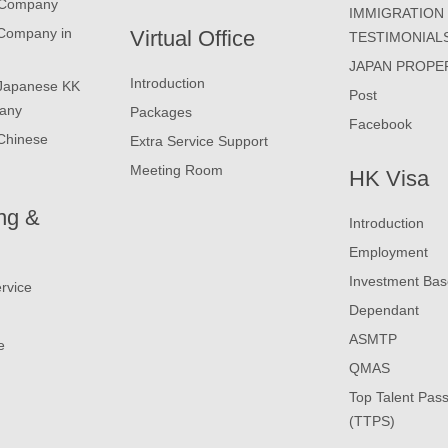
 Company
IMMIGRATION
 Company in
Virtual Office
TESTIMONIAL
JAPAN PROPE
Introduction
 Japanese KK
Post
any
Packages
Facebook
Chinese
Extra Service Support
Meeting Room
HK Visa
ng &
Introduction
Employment
Investment Ba
rvice
Dependant
ASMTP
e
QMAS
Top Talent Pas
(TTPS)