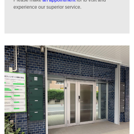
experience our superior service.