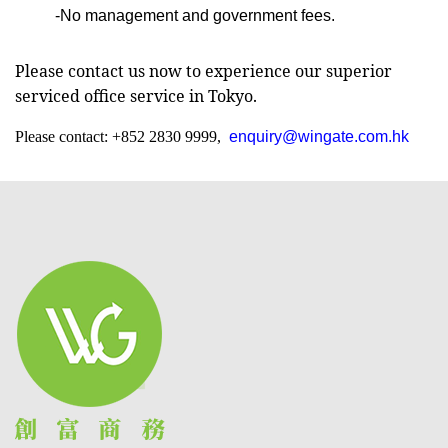
-No management and government fees.
Please contact us now to experience our superior
serviced office service in Tokyo.
Please contact: +852 2830 9999,
enquiry@wingate.com.hk