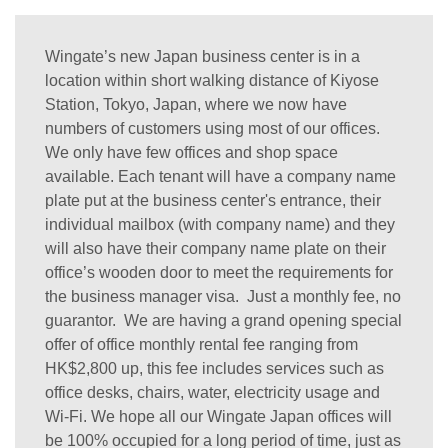
Wingate’s new Japan business center is in a
location within short walking distance of Kiyose
Station, Tokyo, Japan, where we now have
numbers of customers using most of our offices.
We only have few offices and shop space
available. Each tenant will have a company name
plate put at the business center's entrance, their
individual mailbox (with company name) and they
will also have their company name plate on their
office’s wooden door to meet the requirements for
the business manager visa. Just a monthly fee, no
guarantor. We are having a grand opening special
offer of office monthly rental fee ranging from
HK$2,800 up, this fee includes services such as
office desks, chairs, water, electricity usage and
Wi-Fi. We hope all our Wingate Japan offices will
be 100% occupied for a long period of time, just as