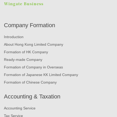
Company Formation
Introduction
About Hong Kong Limited Company
Formation of HK Company
Ready-made Company
Formation of Company in Overseas
Formation of Japanese KK Limited Company
Formation of Chinese Company
Accounting & Taxation
Accounting Service
Tax Service