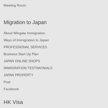
Meeting Room
Migration to Japan
About Wingate Immigration
Ways of Immigration to Japan
PROFESSIONAL SERVICES
Business Start Up Plan
JAPAN ONLINE SHOPS
IMMIGRATION TESTIMONIALS
JAPAN PROPERTY
Post
Facebook
HK Visa