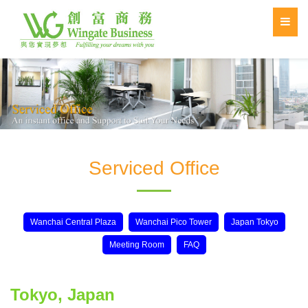
Serviced Office
Wanchai Central Plaza
Wanchai Pico Tower
Japan Tokyo
Meeting Room
FAQ
Tokyo, Japan