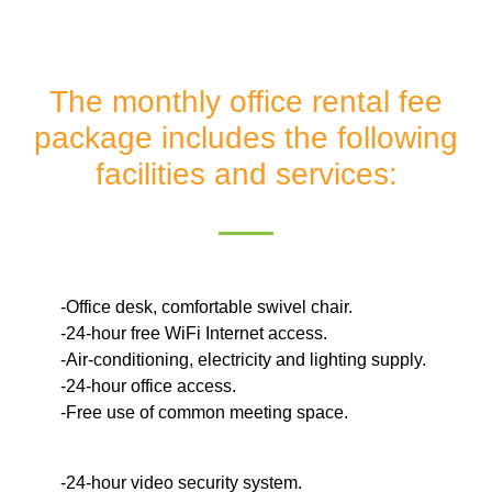
The monthly office rental fee
package includes the following
facilities and services:
-Office desk, comfortable swivel chair.
-24-hour free WiFi Internet access.
-Air-conditioning, electricity and lighting supply.
-24-hour office access.
-Free use of common meeting space.
-24-hour video security system.