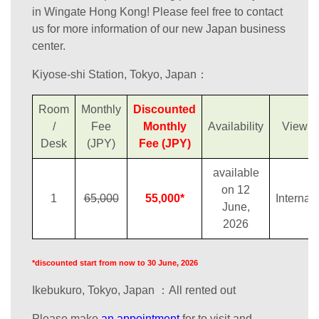
in Wingate Hong Kong! Please feel free to contact
us for more information of our new Japan business
center.
Kiyose-shi Station, Tokyo, Japan：
Room
Monthly
Discounted
/
Fee
Monthly
Availability
View
Desk
(JPY)
Fee (JPY)
available
on 12
1
65,000
55,000*
Internal
June,
2026
*discounted start from now to 30 June, 2026
Ikebukuro, Tokyo, Japan ：All rented out
Please make
an appointment
for to visit and