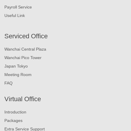
Payroll Service
Useful Link
Serviced Office
Wanchai Central Plaza
Wanchai Pico Tower
Japan Tokyo
Meeting Room
FAQ
Virtual Office
Introduction
Packages
Extra Service Support