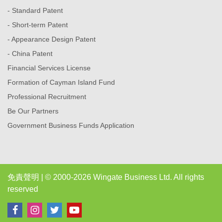
- Standard Patent
- Short-term Patent
- Appearance Design Patent
- China Patent
Financial Services License
Formation of Cayman Island Fund
Professional Recruitment
Be Our Partners
Government Business Funds Application
免責聲明
| © 2000-2026 Wingate Business Ltd. All rights
reserved