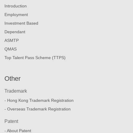
Introduction
Employment
Investment Based
Dependant
ASMTP
QMAS
Top Talent Pass Scheme (TTPS)
Other
Trademark
- Hong Kong Trademark Registration
- Overseas Trademark Registration
Patent
- About Patent